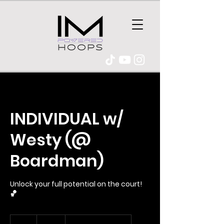
INDIVIDUAL w/
Westy (@
Boardman)
Unlock your full potential on the court!
🏀
95
Australian