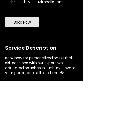
1 hr
1
$95
Mitchells Lane
dollars
h
Book Now
Service Description
Book now for personalized basketball
skill sessions with our expert, well-
educated coaches in Sunbury. Elevate
your game, one skill at a time. 🌟
Contact Details
Boardman Stadium, Mitchells Lane,
Sunbury VIC, Australia