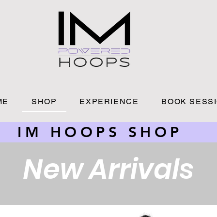
ME
SHOP
EXPERIENCE
BOOK SESS
IM HOOPS SHOP
New Arrivals