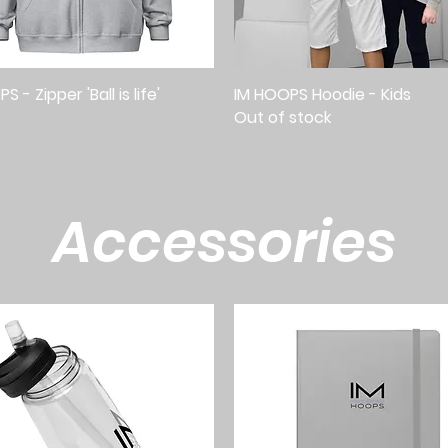
 - Zipper 'Ball is life'
Quick View
IM HOOPS Hoodie - Kids
Quick View
Out of stock
Accessories