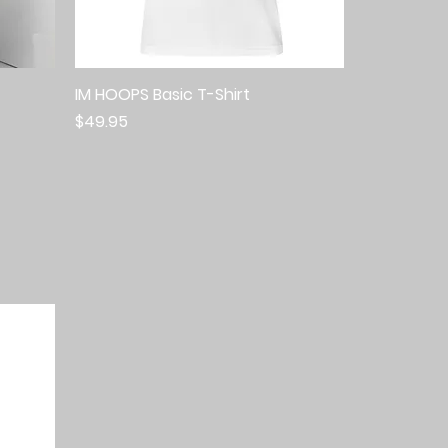
IM HOOPS Basic T-Shirt
Quick View
Price
$49.95