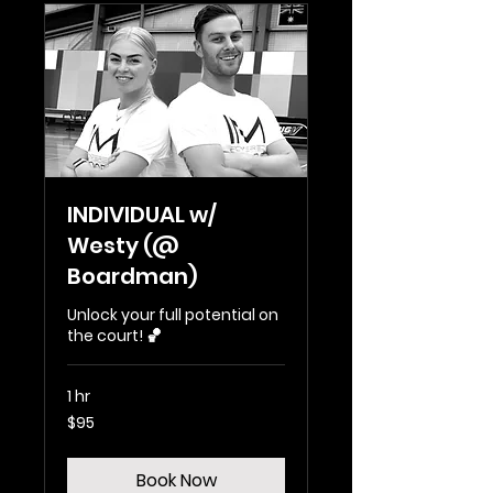
INDIVIDUAL w/
Westy (@
Boardman)
Unlock your full potential on
the court! 🏀
1 hr
95
$95
Australian
dollars
Book Now