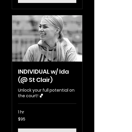
INDIVIDUAL w/ Ida
(@ St Clair)
Unlock your full potential on
the court! 🏀
1 hr
95
$95
Australian
dollars