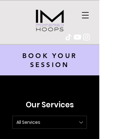
BOOK YOUR
SESSION
Our Services
All Services